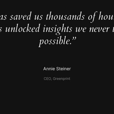
as saved us thousands of hou
s unlocked insights we never 
possible.”
Annie Steiner
CEO, Greenprint