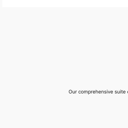
Our comprehensive suite o