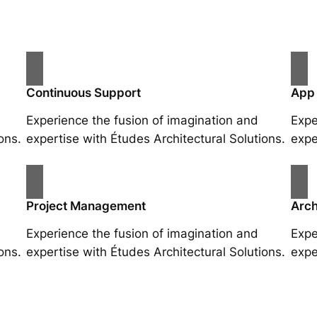
Continuous Support
App
Experience the fusion of imagination and
Expe
ons.
expertise with Études Architectural Solutions.
expe
Project Management
Arch
Experience the fusion of imagination and
Expe
ons.
expertise with Études Architectural Solutions.
expe