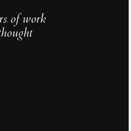
rs of work
thought