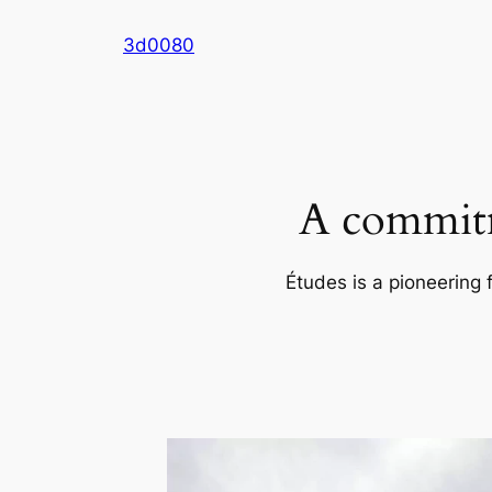
Skip
3d0080
to
content
A commitm
Études is a pioneering 