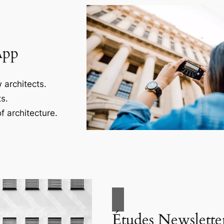
App
 architects.
s.
f architecture.
Études Newslette