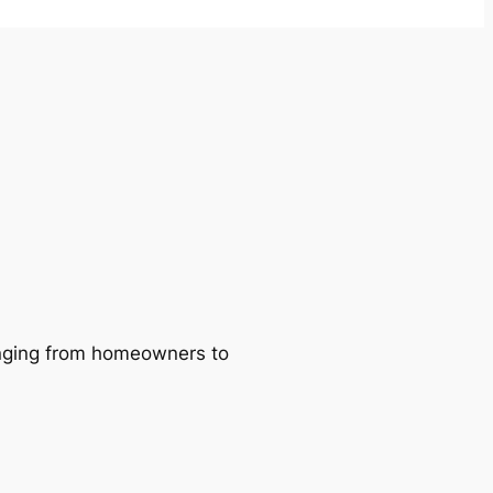
ranging from homeowners to