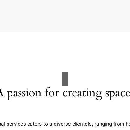
A passion for creating space
al services caters to a diverse clientele, ranging fro