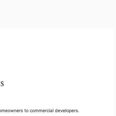
s
m homeowners to commercial developers.