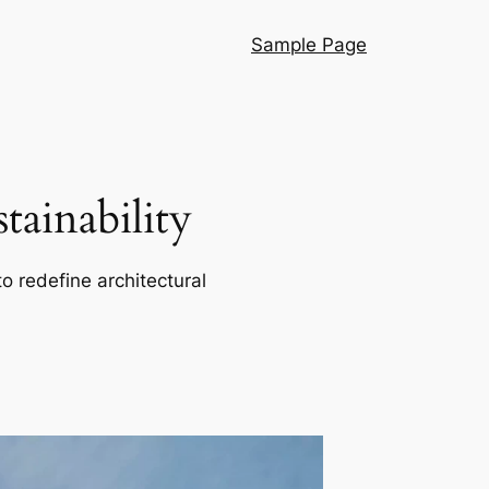
Sample Page
ainability
o redefine architectural