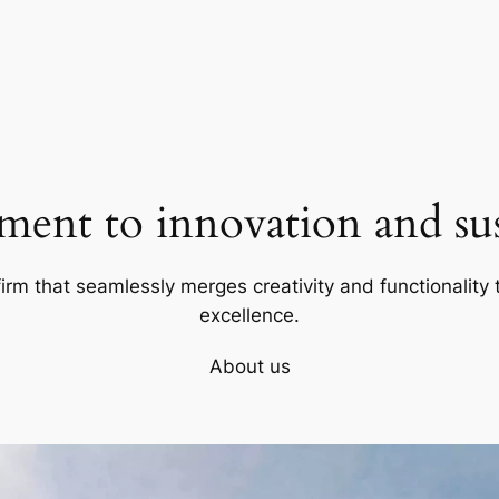
ent to innovation and sust
firm that seamlessly merges creativity and functionality t
excellence.
About us