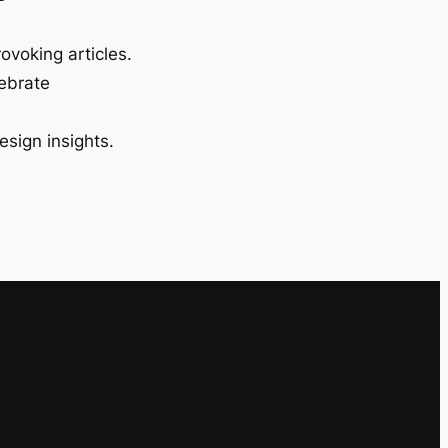
ovoking articles.
lebrate
esign insights.