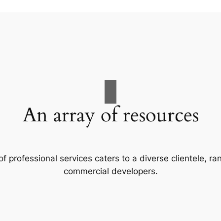
An array of resources
f professional services caters to a diverse clientele, 
commercial developers.