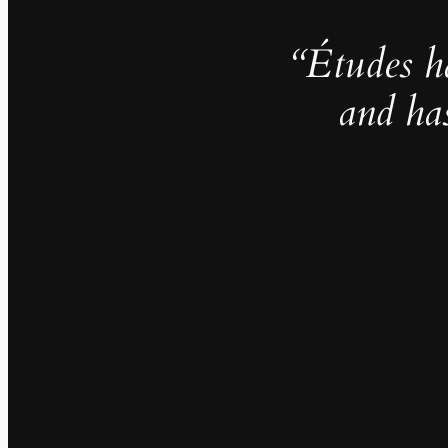
“Études h
and ha