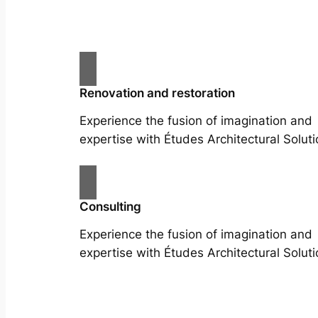
Renovation and restoration
Experience the fusion of imagination and
expertise with Études Architectural Soluti
Consulting
Experience the fusion of imagination and
expertise with Études Architectural Soluti