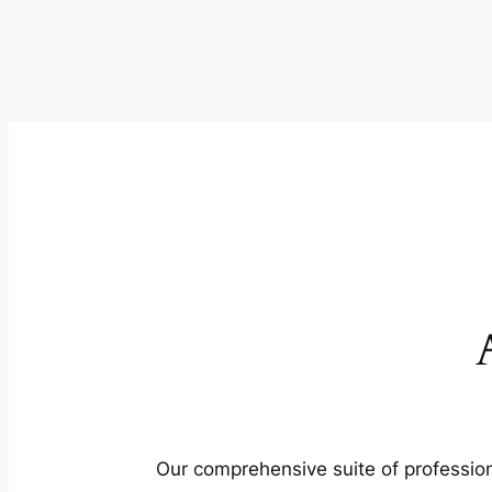
Our comprehensive suite of profession