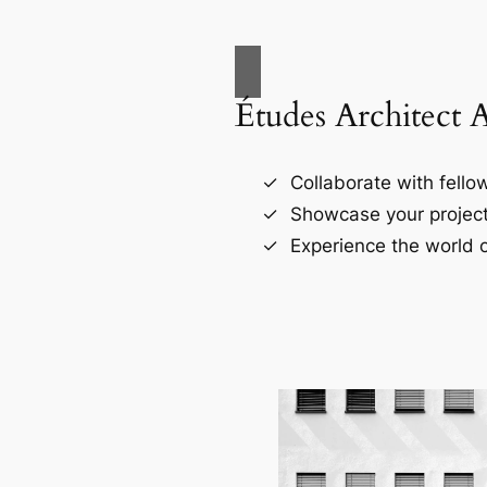
Études Architect 
Collaborate with fellow
Showcase your project
Experience the world o