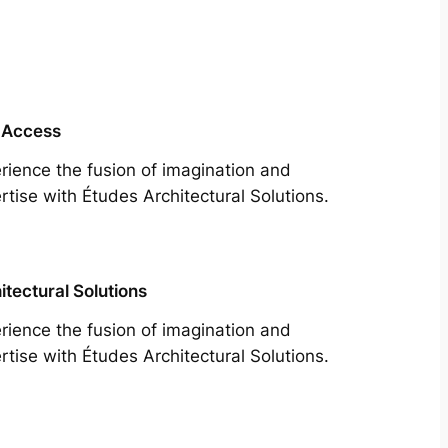
 Access
rience the fusion of imagination and
rtise with Études Architectural Solutions.
itectural Solutions
rience the fusion of imagination and
rtise with Études Architectural Solutions.