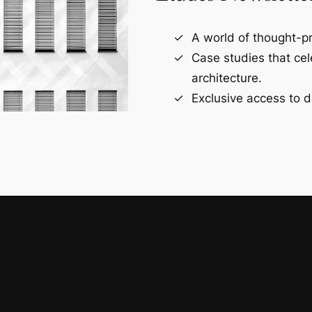
A world of thought-pr
Case studies that ce
architecture.
Exclusive access to d